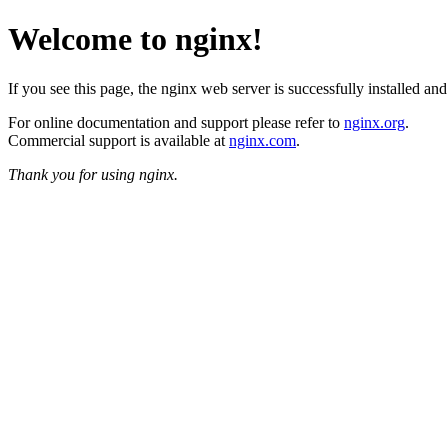
Welcome to nginx!
If you see this page, the nginx web server is successfully installed an
For online documentation and support please refer to
nginx.org
.
Commercial support is available at
nginx.com
.
Thank you for using nginx.