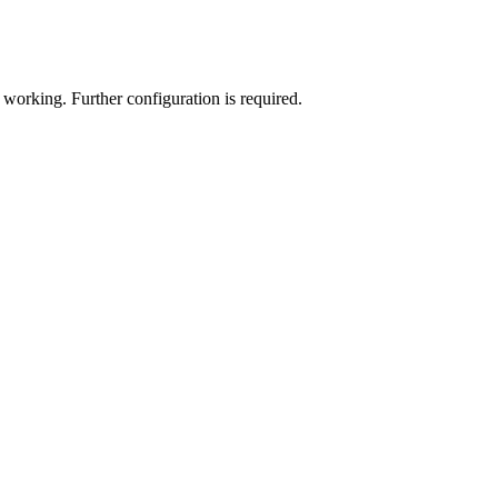
d working. Further configuration is required.